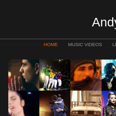
And
HOME
MUSIC VIDEOS
L